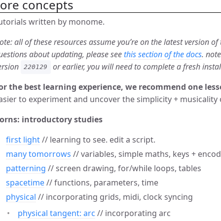
core concepts
utorials written by monome.
ote: all of these resources assume you’re on the latest version of
uestions about updating, please see
this section of the docs
. not
ersion
or earlier, you will need to complete a fresh insta
220129
or the best learning experience, we recommend one less
asier to experiment and uncover the simplicity + musicality 
orns: introductory studies
first light
// learning to see. edit a script.
many tomorrows
// variables, simple maths, keys + enco
patterning
// screen drawing, for/while loops, tables
spacetime
// functions, parameters, time
physical
// incorporating grids, midi, clock syncing
physical tangent: arc
// incorporating arc