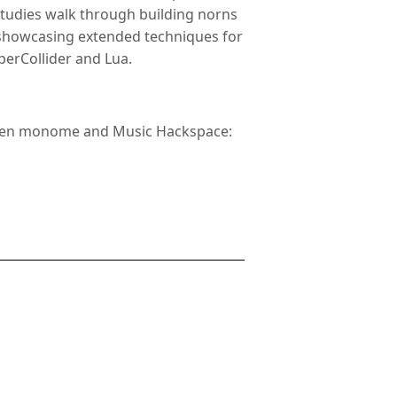
studies walk through building norns
s showcasing extended techniques for
erCollider and Lua.
tween monome and Music Hackspace: