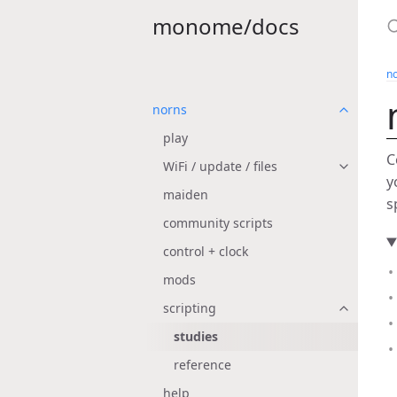
monome/docs
n
norns
play
C
WiFi / update / files
y
maiden
s
community scripts
control + clock
mods
scripting
studies
reference
help