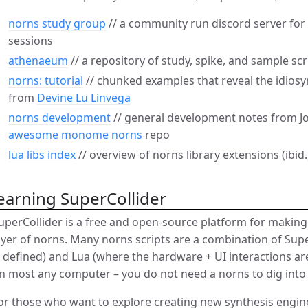
norns study group
// a community run discord server fo
sessions
athenaeum
// a repository of study, spike, and sample sc
norns: tutorial
// chunked examples that reveal the idiosy
from
Devine Lu Linvega
norns development
// general development notes from Jo
awesome monome norns
repo
lua libs index
// overview of norns library extensions (ibid.
earning SuperCollider
uperCollider is a free and open-source platform for makin
ayer of norns. Many norns scripts are a combination of Sup
s defined) and Lua (where the hardware + UI interactions ar
n most any computer – you do not need a norns to dig into
or those who want to explore creating new synthesis engin