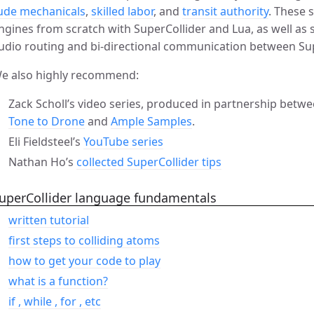
ude mechanicals
,
skilled labor
, and
transit authority
. These 
ngines from scratch with SuperCollider and Lua, as well a
udio routing and bi-directional communication between Sup
e also highly recommend:
Zack Scholl’s video series, produced in partnership be
Tone to Drone
and
Ample Samples
.
Eli Fieldsteel’s
YouTube series
Nathan Ho’s
collected SuperCollider tips
uperCollider language fundamentals
written tutorial
first steps to colliding atoms
how to get your code to play
what is a function?
if , while , for , etc