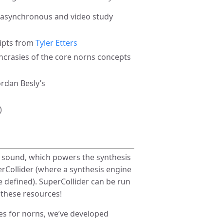
r asynchronous and video study
ripts from
Tyler Etters
ncrasies of the core norns concepts
rdan Besly’s
)
g sound, which powers the synthesis
erCollider (where a synthesis engine
e defined). SuperCollider can be run
 these resources!
es for norns, we’ve developed