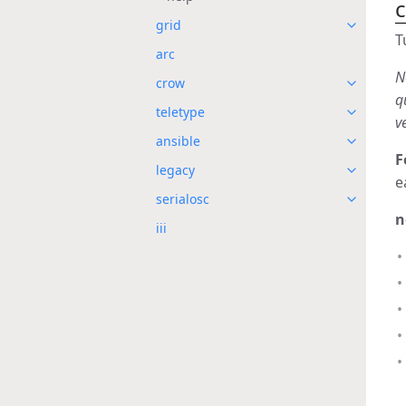
grid
T
arc
N
crow
q
teletype
v
ansible
F
legacy
e
serialosc
n
iii