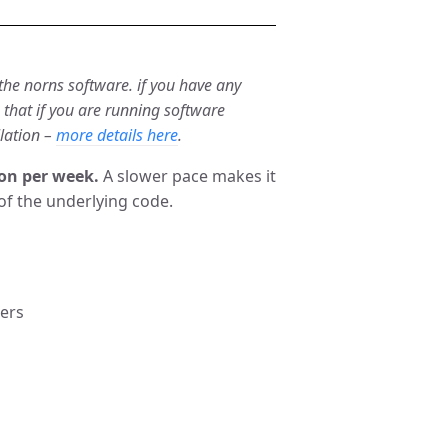
 the norns software. if you have any
e that if you are running software
llation –
more details here
.
on per week.
A slower pace makes it
of the underlying code.
ders