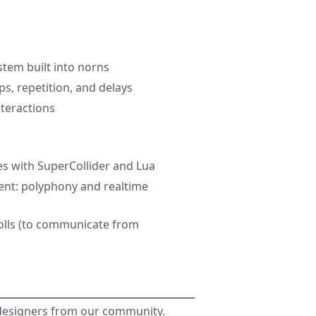
stem built into norns
ps, repetition, and delays
nteractions
es with SuperCollider and Lua
ent: polyphony and realtime
polls (to communicate from
 designers from our community.