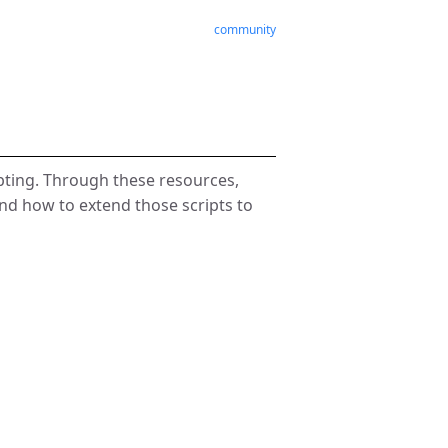
community
pting. Through these resources,
 and how to extend those scripts to