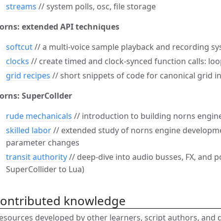
streams
// system polls, osc, file storage
orns: extended API techniques
softcut
// a multi-voice sample playback and recording sy
clocks
// create timed and clock-synced function calls: loo
grid recipes
// short snippets of code for canonical grid i
orns: SuperCollder
rude mechanicals
// introduction to building norns engin
skilled labor
// extended study of norns engine developm
parameter changes
transit authority
// deep-dive into audio busses, FX, and 
SuperCollider to Lua)
contributed knowledge
esources developed by other learners, script authors, and