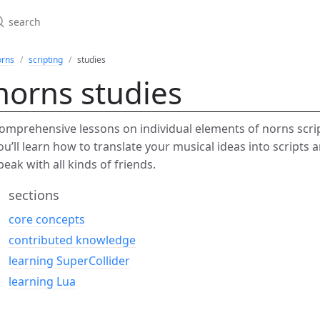
orns
scripting
studies
norns studies
omprehensive lessons on individual elements of norns scri
ou’ll learn how to translate your musical ideas into scripts
peak with all kinds of friends.
sections
core concepts
contributed knowledge
learning SuperCollider
learning Lua