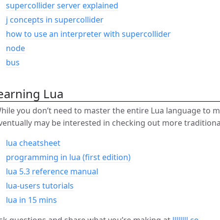
supercollider server explained
j concepts in supercollider
how to use an interpreter with supercollider
node
bus
earning Lua
hile you don’t need to master the entire Lua language to 
ventually may be interested in checking out more tradition
lua cheatsheet
programming in lua (first edition)
lua 5.3 reference manual
lua-users tutorials
lua in 15 mins
sk questions and share what you’re making at
llllllll.co