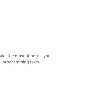
make the most of norns, you
al programming texts.