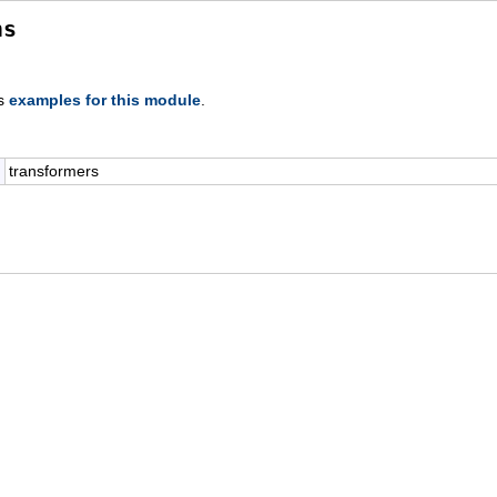
ns
s
examples for this module
.
transformers