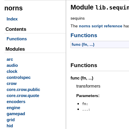
Module
lib.sequi
norns
sequins
Index
The
norns script reference
ha
Contents
Functions
Functions
func (fn, ...)
Modules
arc
Functions
audio
clock
controlspec
func (fn, ...)
crow
transformers
core.crow.public
core.crow.quote
Parameters:
encoders
fn
engine
...
gamepad
grid
hid