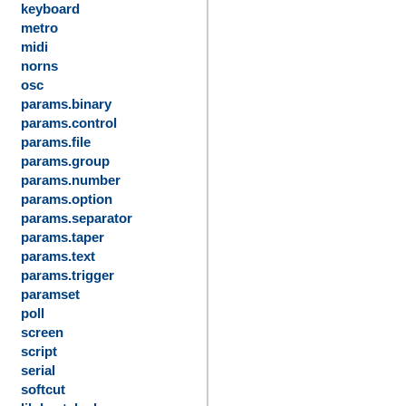
keyboard
metro
midi
norns
osc
params.binary
params.control
params.file
params.group
params.number
params.option
params.separator
params.taper
params.text
params.trigger
paramset
poll
screen
script
serial
softcut