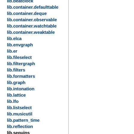
lib.beatclock
lib.container.defaulttable
lib.container.deque
lib.container.observable
lib.container.watchtable
lib.container.weaktable
lib.elca
lib.envgraph
lib.er
lib.fileselect
lib.filtergraph
lib.filters
lib.formatters
lib.graph
lib.intonation
lib.lattice
lib.lfo
lib.listselect
lib.musicutil
lib.pattern_time
lib.reflection
lib.sequins